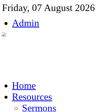
Friday, 07 August 2026
Admin
Home
Resources
Sermons