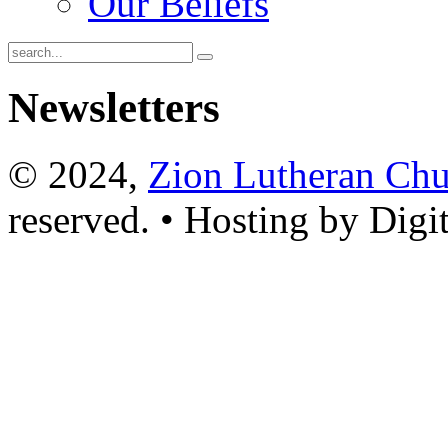
Our Beliefs
Newsletters
© 2024,
Zion Lutheran Chu
reserved. • Hosting by Digi