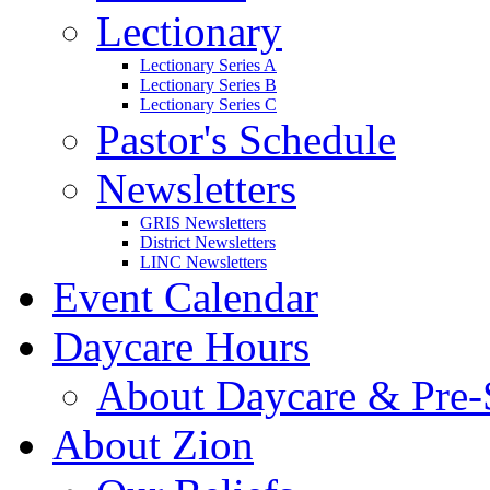
Lectionary
Lectionary Series A
Lectionary Series B
Lectionary Series C
Pastor's Schedule
Newsletters
GRIS Newsletters
District Newsletters
LINC Newsletters
Event Calendar
Daycare Hours
About Daycare & Pre-
About Zion