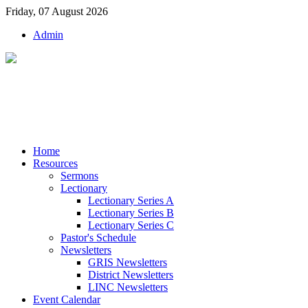
Friday, 07 August 2026
Admin
Home
Resources
Sermons
Lectionary
Lectionary Series A
Lectionary Series B
Lectionary Series C
Pastor's Schedule
Newsletters
GRIS Newsletters
District Newsletters
LINC Newsletters
Event Calendar