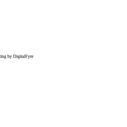
sting by DigitalFyre