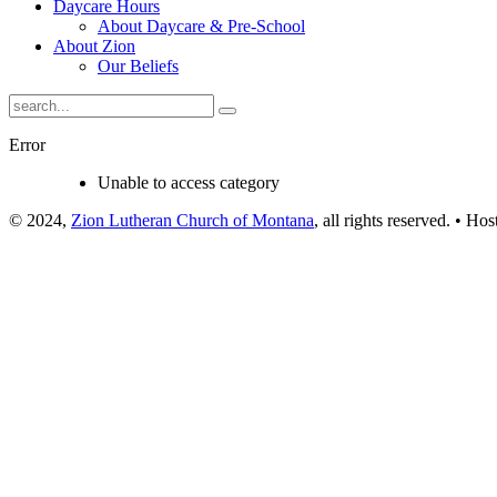
Daycare Hours
About Daycare & Pre-School
About Zion
Our Beliefs
Error
Unable to access category
© 2024,
Zion Lutheran Church of Montana
, all rights reserved. • Ho